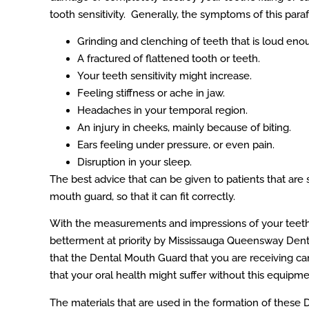
tooth sensitivity. Generally, the symptoms of this paraf
Grinding and clenching of teeth that is loud en
A fractured of flattened tooth or teeth.
Your teeth sensitivity might increase.
Feeling stiffness or ache in jaw.
Headaches in your temporal region.
An injury in cheeks, mainly because of biting.
Ears feeling under pressure, or even pain.
Disruption in your sleep.
The best advice that can be given to patients that are 
mouth guard, so that it can fit correctly.
With the measurements and impressions of your teet
betterment at priority by Mississauga Queensway Denta
that the Dental Mouth Guard that you are receiving c
that your oral health might suffer without this equipme
The materials that are used in the formation of these 