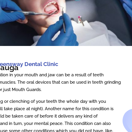
eensway Dental Clinic
sauga
tion in your mouth and jaw can be a result of teeth
 muscles. The oral devices that can be used in teeth grinding
r just Mouth Guards.
ng or clenching of your teeth the whole day with you
will take place at night). Another name for this condition is
ld be taken care of before it delivers any kind of
nd in turn, your mental peace. This condition can also
ause some other conditions which you did not have, like,