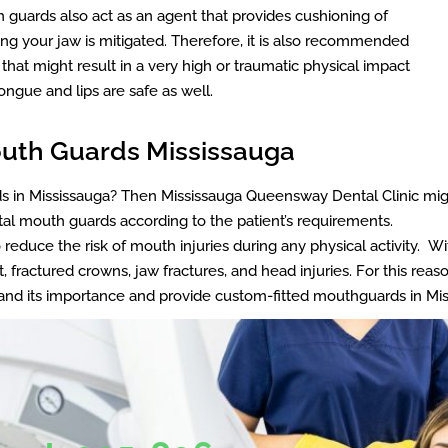
guards also act as an agent that provides cushioning of
turing your jaw is mitigated. Therefore, it is also recommended
s that might result in a very high or traumatic physical impact
ongue and lips are safe as well.
Mouth Guards Mississauga
rds in Mississauga? Then Mississauga Queensway Dental Clinic mig
ntal mouth guards according to the patient’s requirements.
reduce the risk of mouth injuries during any physical activity. W
 fractured crowns, jaw fractures, and head injuries. For this rea
tand its importance and provide custom-fitted mouthguards in 