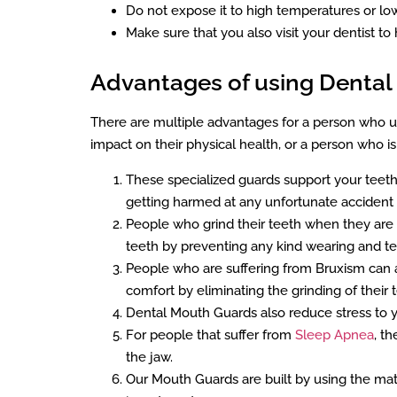
Do not expose it to high temperatures or lo
Make sure that you also visit your dentist to 
Advantages of using Denta
There are multiple advantages for a person who uti
impact on their physical health, or a person who 
These specialized guards support your teeth 
getting harmed at any unfortunate accident 
People who grind their teeth when they are 
teeth by preventing any kind wearing and teari
People who are suffering from Bruxism can a
comfort by eliminating the grinding of their 
Dental Mouth Guards also reduce stress to y
For people that suffer from
Sleep Apnea
, t
the jaw.
Our Mouth Guards are built by using the mat