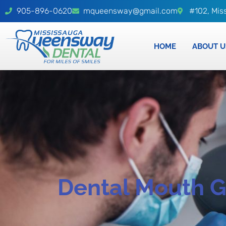
905-896-0620
mqueensway@gmail.com
#102, Mis
HOME
ABOUT U
Dental Mouth 