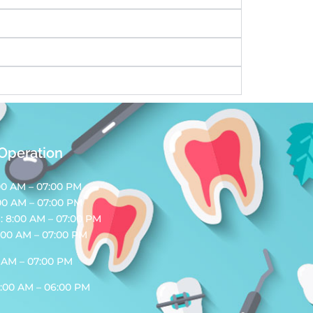
 Operation
00 AM – 07:00 PM
00 AM – 07:00 PM
 8:00 AM – 07:00 PM
:00 AM – 07:00 PM
0 AM – 07:00 PM
0:00 AM – 06:00 PM