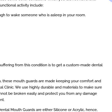
unctional activity include:
ough to wake someone who is asleep in your room.
suffering from this condition is to get a custom-made dental
h, these mouth guards are made keeping your comfort and
l Clinic. We use highly durable and materials to make sure
annot be broken easily and protect you from any damage
nt.
Dental Mouth Guards are either Silicone or Acrylic, hence,