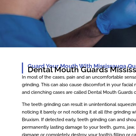
Guard Your Mouth With Mississauga Qu
Dental Mouth Guards Missis
In most of the cases, pain and an uncomfortable sensa
grinding. This can also cause discomfort in your facial
and clenching cases are called Dental Mouth Guards o
The teeth grinding can result in unintentional squeezi
noticing it barely or not noticing it at all (the grinding 
Bruxism. If detected early, teeth grinding can and shou
permanently lasting damage to your teeth, gums, jaw, a
damage or completely destroy your tooth’s filling or c