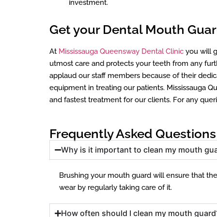
investment.
Get your Dental Mouth Guards
At
Mississauga Queensway Dental Clinic
you will g
utmost care and protects your teeth from any fu
applaud our staff members because of their dedica
equipment in treating our patients. Mississauga Qu
and fastest treatment for our clients. For any quer
Frequently Asked Questions
Why is it important to clean my mouth gua
Brushing your mouth guard will ensure that there
wear by regularly taking care of it.
How often should I clean my mouth guard