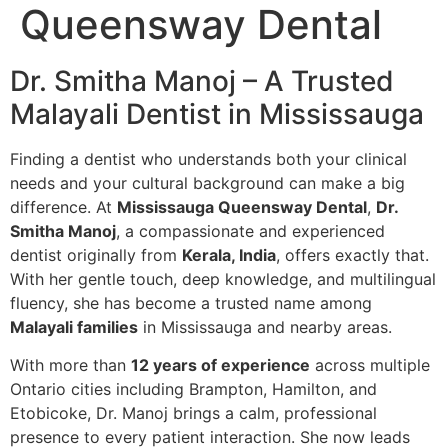
Queensway Dental
Dr. Smitha Manoj – A Trusted
Malayali Dentist in Mississauga
Finding a dentist who understands both your clinical
needs and your cultural background can make a big
difference. At
Mississauga Queensway Dental
,
Dr.
Smitha Manoj
, a compassionate and experienced
dentist originally from
Kerala, India
, offers exactly that.
With her gentle touch, deep knowledge, and multilingual
fluency, she has become a trusted name among
Malayali families
in Mississauga and nearby areas.
With more than
12 years of experience
across multiple
Ontario cities including Brampton, Hamilton, and
Etobicoke, Dr. Manoj brings a calm, professional
presence to every patient interaction. She now leads