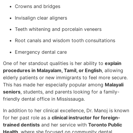
Crowns and bridges
Invisalign clear aligners
Teeth whitening and porcelain veneers
Root canals and wisdom tooth consultations
Emergency dental care
One of her standout qualities is her ability to
explain
procedures in Malayalam, Tamil, or English
, allowing
elderly patients or new immigrants to feel more secure.
This has made her especially popular among
Malayali
seniors
, students, and parents looking for a family-
friendly dental office in Mississauga.
In addition to her clinical excellence, Dr. Manoj is known
for her past role as a
clinical instructor for foreign-
trained dentists
and her service with
Toronto Public
Health
, where she focused on community dental