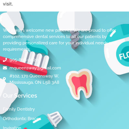
visit.
We always welcome new patients! We are proud to offer
comprehensive dental services to all our patients by
providing personalized care for your individual needs and
requirements.
905-896-0620
mqueensway@gmail.com
#102, 170 Queensway W,
Mississauga, ON L5B 3A8
Our Services
Family Dentistry
Orthodontic Braces
Invisalign