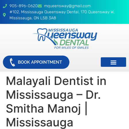
905-896-0620
mqueensway@gmail.com
#102, Mississauga Queensway Dental, 170 Queensway W,
Mississauga, ON L5B 3A8
BOOK APPOINTMENT
Malayali Dentist in
Mississauga – Dr.
Smitha Manoj |
Mississauga