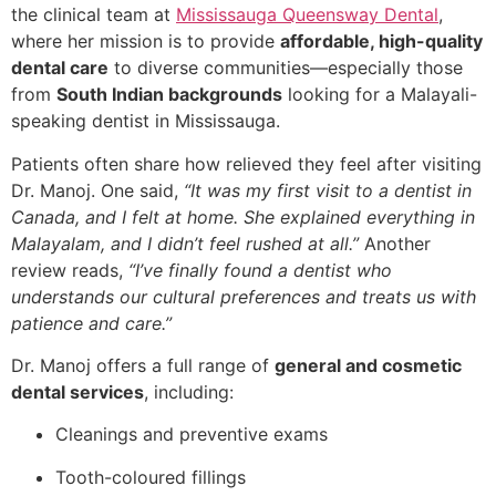
the clinical team at
Mississauga Queensway Dental
,
where her mission is to provide
affordable, high-quality
dental care
to diverse communities—especially those
from
South Indian backgrounds
looking for a Malayali-
speaking dentist in Mississauga.
Patients often share how relieved they feel after visiting
Dr. Manoj. One said,
“It was my first visit to a dentist in
Canada, and I felt at home. She explained everything in
Malayalam, and I didn’t feel rushed at all.”
Another
review reads,
“I’ve finally found a dentist who
understands our cultural preferences and treats us with
patience and care.”
Dr. Manoj offers a full range of
general and cosmetic
dental services
, including:
Cleanings and preventive exams
Tooth-coloured fillings