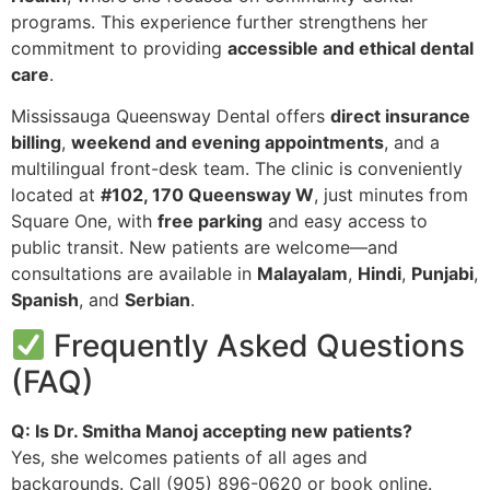
programs. This experience further strengthens her
commitment to providing
accessible and ethical dental
care
.
Mississauga Queensway Dental offers
direct insurance
billing
,
weekend and evening appointments
, and a
multilingual front-desk team. The clinic is conveniently
located at
#102, 170 Queensway W
, just minutes from
Square One, with
free parking
and easy access to
public transit. New patients are welcome—and
consultations are available in
Malayalam
,
Hindi
,
Punjabi
,
Spanish
, and
Serbian
.
Frequently Asked Questions
(FAQ)
Q: Is Dr. Smitha Manoj accepting new patients?
Yes, she welcomes patients of all ages and
backgrounds. Call (905) 896-0620 or book online.