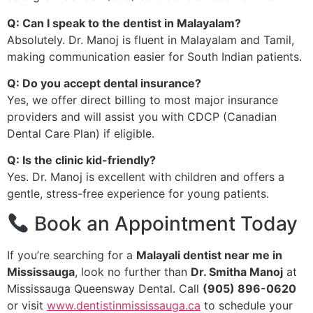
Q: Can I speak to the dentist in Malayalam?
Absolutely. Dr. Manoj is fluent in Malayalam and Tamil,
making communication easier for South Indian patients.
Q: Do you accept dental insurance?
Yes, we offer direct billing to most major insurance
providers and will assist you with CDCP (Canadian
Dental Care Plan) if eligible.
Q: Is the clinic kid-friendly?
Yes. Dr. Manoj is excellent with children and offers a
gentle, stress-free experience for young patients.
Book an Appointment Today
If you’re searching for a
Malayali dentist near me in
Mississauga
, look no further than
Dr. Smitha Manoj
at
Mississauga Queensway Dental. Call
(905) 896-0620
or visit
www.dentistinmississauga.ca
to schedule your