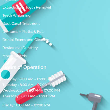
Extractions – Tooth Removal
Teeth Whitening
Root Canal Treatment
Dentures – Partial & Full
Dental Exams and Cleaning
Restorative Dentistry
Mouth Guards
Hours of Operation
Monday : 8:00 AM – 07:00 PM
Tuesday : 8:00 AM – 07:00 PM
Wednesday : 8:00 AM – 07:00 PM
Thursday : 8:00 AM – 07:00 PM
Friday : 8:00 AM – 07:00 PM