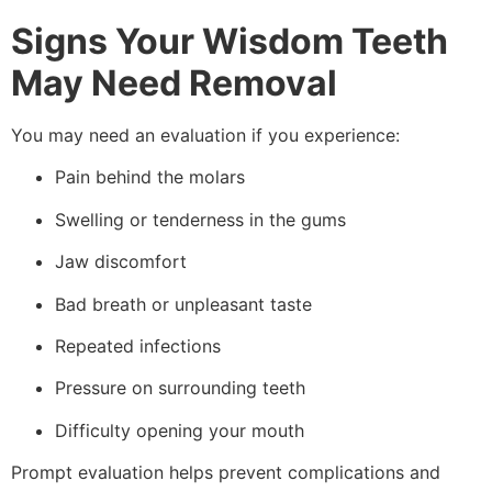
Signs Your Wisdom Teeth
May Need Removal
You may need an evaluation if you experience:
Pain behind the molars
Swelling or tenderness in the gums
Jaw discomfort
Bad breath or unpleasant taste
Repeated infections
Pressure on surrounding teeth
Difficulty opening your mouth
Prompt evaluation helps prevent complications and