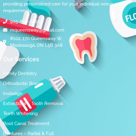
providing personalized care for your individual needs and
requirements.
905-896-0620
mqueensway@gmail.com
#102, 170 Queensway W,
Mississauga, ON L5B 3A8
Our Services
Family Dentistry
Orthodontic Braces
Invisalign
Extractions – Tooth Removal
Teeth Whitening
Root Canal Treatment
Dentures – Partial & Full