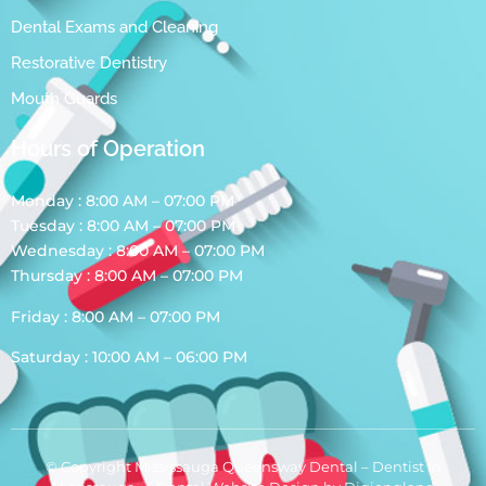
Dental Exams and Cleaning
Restorative Dentistry
Mouth Guards
Hours of Operation
Monday : 8:00 AM – 07:00 PM
Tuesday : 8:00 AM – 07:00 PM
Wednesday : 8:00 AM – 07:00 PM
Thursday : 8:00 AM – 07:00 PM
Friday : 8:00 AM – 07:00 PM
Saturday : 10:00 AM – 06:00 PM
© Copyright Mississauga Queensway Dental – Dentist In