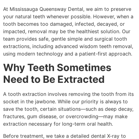
At Mississauga Queensway Dental, we aim to preserve
your natural teeth whenever possible. However, when a
tooth becomes too damaged, infected, decayed, or
impacted, removal may be the healthiest solution. Our
team provides safe, gentle simple and surgical tooth
extractions, including advanced wisdom teeth removal,
using modern technology and a patient-first approach.
Why Teeth Sometimes
Need to Be Extracted
A tooth extraction involves removing the tooth from its
socket in the jawbone. While our priority is always to
save the tooth, certain situations—such as deep decay,
fractures, gum disease, or overcrowding—may make
extraction necessary for long-term oral health.
Before treatment, we take a detailed dental X-ray to