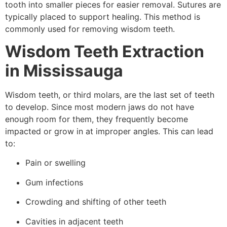
tooth into smaller pieces for easier removal. Sutures are
typically placed to support healing. This method is
commonly used for removing wisdom teeth.
Wisdom Teeth Extraction
in Mississauga
Wisdom teeth, or third molars, are the last set of teeth
to develop. Since most modern jaws do not have
enough room for them, they frequently become
impacted or grow in at improper angles. This can lead
to:
Pain or swelling
Gum infections
Crowding and shifting of other teeth
Cavities in adjacent teeth