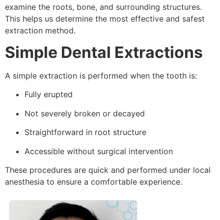
examine the roots, bone, and surrounding structures.
This helps us determine the most effective and safest
extraction method.
Simple Dental Extractions
A simple extraction is performed when the tooth is:
Fully erupted
Not severely broken or decayed
Straightforward in root structure
Accessible without surgical intervention
These procedures are quick and performed under local
anesthesia to ensure a comfortable experience.