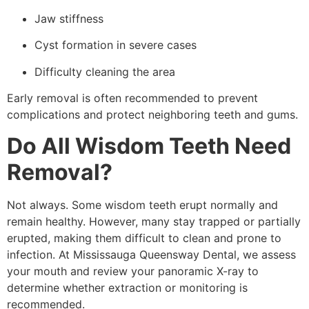
Jaw stiffness
Cyst formation in severe cases
Difficulty cleaning the area
Early removal is often recommended to prevent
complications and protect neighboring teeth and gums.
Do All Wisdom Teeth Need
Removal?
Not always. Some wisdom teeth erupt normally and
remain healthy. However, many stay trapped or partially
erupted, making them difficult to clean and prone to
infection. At Mississauga Queensway Dental, we assess
your mouth and review your panoramic X-ray to
determine whether extraction or monitoring is
recommended.