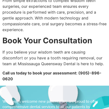
From simple extractions to complex wisdom teeth
surgeries, our experienced team ensures every
procedure is performed with care, precision, and a
gentle approach. With modern technology and
compassionate care, oral surgery becomes a stress-free
experience.
Book Your Consultation
If you believe your wisdom teeth are causing
discomfort or you have a tooth requiring removal, our
team at Mississauga Queensway Dental is here to help.
Call us today to book your assessment: (905)-896-
0620
We always welcome new patients! We are proud to offer
comprehensive dental services to all our patients by