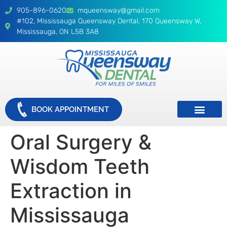
905-896-0620
mqueensway@gmail.com
#102, Mississauga Queensway Dental, 170 Queensway W,
Mississauga, ON L5B 3A8
BOOK APPOINTMENT
Oral Surgery &
Wisdom Teeth
Extraction in
Mississauga