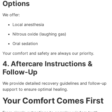
Options
We offer:
Local anesthesia
Nitrous oxide (laughing gas)
Oral sedation
Your comfort and safety are always our priority.
4. Aftercare Instructions &
Follow-Up
We provide detailed recovery guidelines and follow-up
support to ensure optimal healing.
Your Comfort Comes First