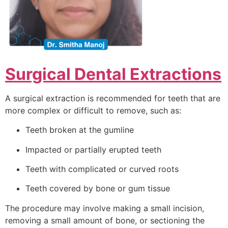
Surgical Dental Extractions
A surgical extraction is recommended for teeth that are
more complex or difficult to remove, such as:
Teeth broken at the gumline
Impacted or partially erupted teeth
Teeth with complicated or curved roots
Teeth covered by bone or gum tissue
The procedure may involve making a small incision,
removing a small amount of bone, or sectioning the