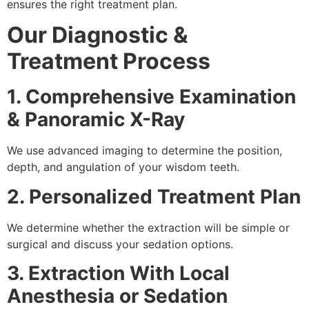
ensures the right treatment plan.
Our Diagnostic &
Treatment Process
1. Comprehensive Examination
& Panoramic X-Ray
We use advanced imaging to determine the position,
depth, and angulation of your wisdom teeth.
2. Personalized Treatment Plan
We determine whether the extraction will be simple or
surgical and discuss your sedation options.
3. Extraction With Local
Anesthesia or Sedation